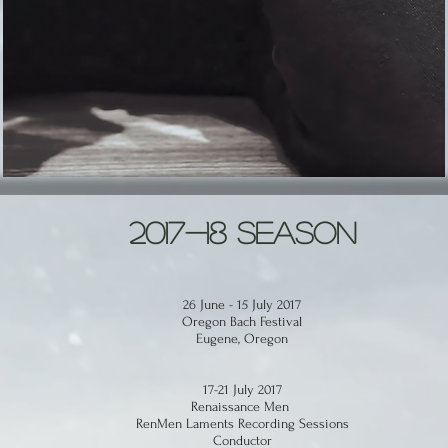
2017-18 Season
26 June - 15 July 2017
Oregon Bach Festival
Eugene, Oregon
17-21 July 2017
Renaissance Men
RenMen Laments Recording Sessions
Conductor