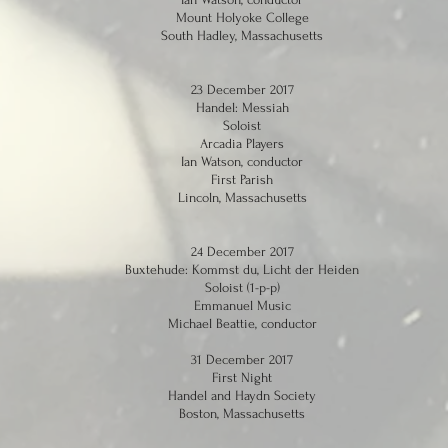
Mount Holyoke College
South Hadley, Massachusetts
23 December 2017
Handel: Messiah
Soloist
Arcadia Players
Ian Watson, conductor
First Parish
Lincoln, Massachusetts
24 December 2017
Buxtehude: Kommst du, Licht der Heiden
Soloist (1-p-p)
Emmanuel Music
Michael Beattie, conductor
31 December 2017
First Night
Handel and Haydn Society
Boston, Massachusetts