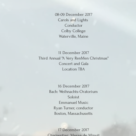
08-09 December 2017
Carols and Lights
Conductor
Colby College
Waterville, Maine
11 December 2017
Third Annual "A Very RenMen Christmas"
Concert and Gala
Location TBA
16 December 2017
Bach: Weihnachts-Oratorium
Soloist
Emmanuel Music
Ryan Turner, conductor
Boston, Massachusetts
17 December 2017
Charpentier: Messe de Minuit