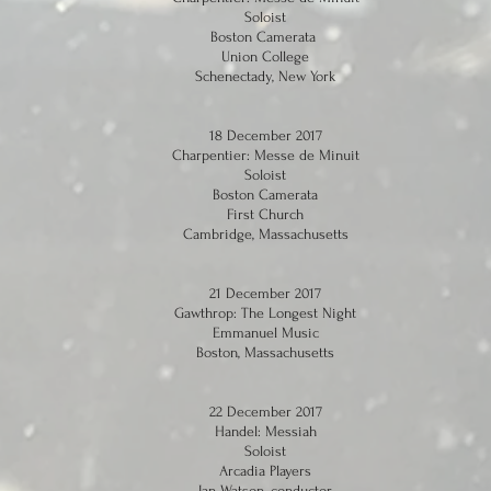
Soloist
Boston Camerata
Union College
Schenectady, New York
18 December 2017
Charpentier: Messe de Minuit
Soloist
Boston Camerata
First Church
Cambridge, Massachusetts
21 December 2017
Gawthrop: The Longest Night
Emmanuel Music
Boston, Massachusetts
22 December 2017
Handel: Messiah
Soloist
Arcadia Players
Ian Watson, conductor