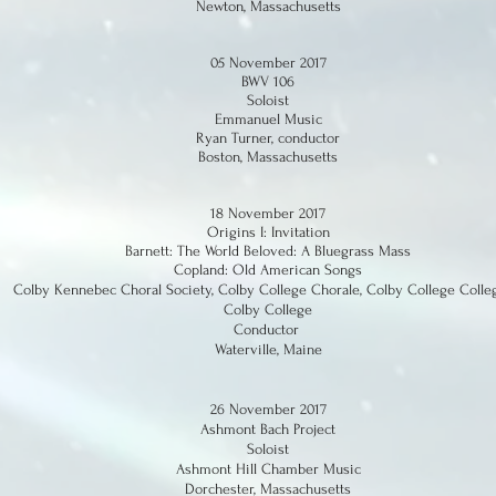
Newton, Massachusetts
05 November 2017
BWV 106
Soloist
Emmanuel Music
Ryan Turner, conductor
Boston, Massachusetts
18 November 2017
Origins I: Invitation
Barnett: The World Beloved: A Bluegrass Mass
Copland: Old American Songs
Colby Kennebec Choral Society, Colby College Chorale, Colby College Coll
Colby College
Conductor
Waterville, Maine
26 November 2017
Ashmont Bach Project
Soloist
Ashmont Hill Chamber Music
Dorchester, Massachusetts