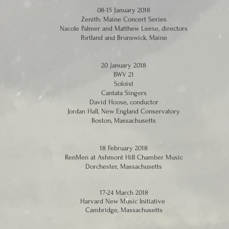
08-15 January 2018
Zenith: Maine Concert Series
Nacole Palmer and Matthew Leese, directors
Portland and Brunswick, Maine
20 January 2018
BWV 21
Soloist
Cantata Singers
David Hoose, conductor
Jordan Hall, New England Conservatory
Boston, Massachusetts
18 February 2018
RenMen at Ashmont Hill Chamber Music
Dorchester, Massachusetts
17-24 March 2018
Harvard New Music Initiative
Cambridge, Massachusetts