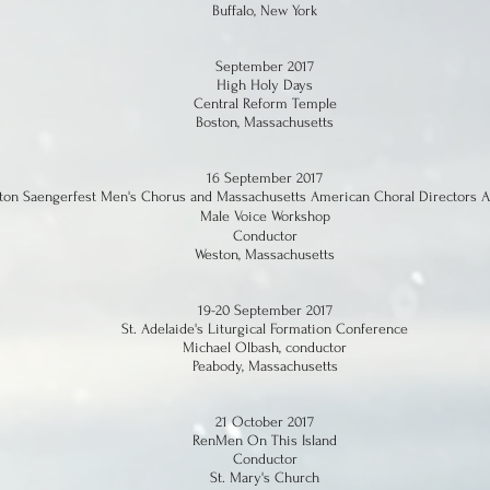
Buffalo, New York
September 2017
High Holy Days
Central Reform Temple
Boston, Massachusetts
16 September 2017
ton Saengerfest Men's Chorus and Massachusetts American Choral Directors A
Male Voice Workshop
Conductor
Weston, Massachusetts
19-20 September 2017
St. Adelaide's Liturgical Formation Conference
Michael Olbash, conductor
Peabody, Massachusetts
21 October 2017
RenMen On This Island
Conductor
St. Mary's Church