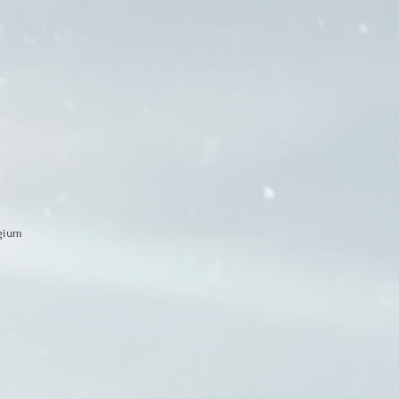
egium