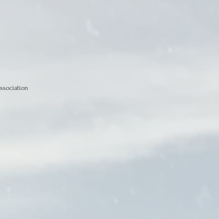
ssociation